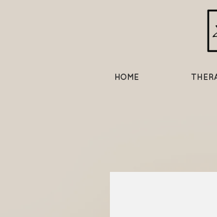
HOME
THER