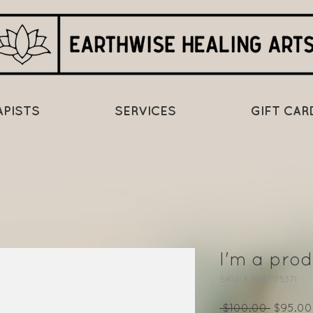
APISTS
SERVICES
GIFT CAR
I'm a prod
SKU: 671253175371
Regular
 $100.00 
$95.00