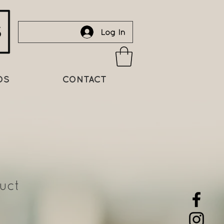
Log In
DS
CONTACT
uct
Sale