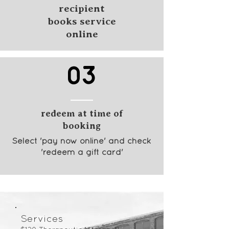
recipient
books service
online
03
redeem at time of
booking
Select 'pay now online' and check
'redeem a gift card'
Services