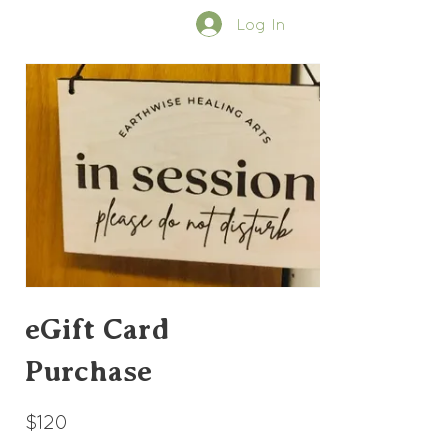
Log In
eGift Card
Purchase
$120