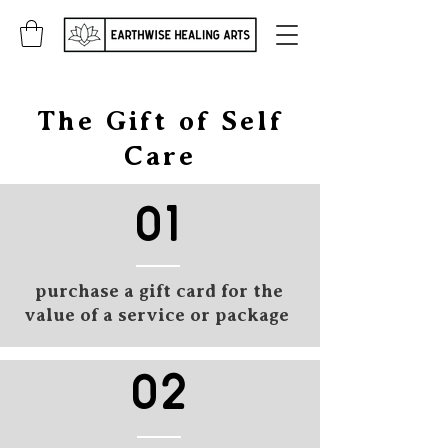
The Gift of Self
Care
01
purchase a gift card for the
value of a service or package
02