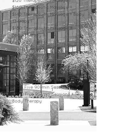
$120 Therapeutic Massage I
$160 Therapeutic Massage II
$140 Therapeutic Massage + Body
Therapy I
$180 Therapeutic Massage
+
Body Therapy II
Packages
$550 Five 60-min Sessions
$650 Five 60-min Sessions +
Body Therapy
$75
0 Five 90-min Sessions
$850 Five 90-min Sessions +
Body Therapy